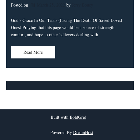
Posted on
March 25, 2022
by 
Jerry Bouey
God’s Grace In Our Trials (Facing The Death Of Saved Loved
Ones) Praying that this page would be a source of strength,
comfort, and hope to other believers dealing with
Read More
Built with
BoldGrid
Powered By
DreamHost