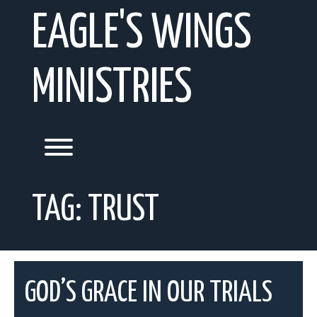
Skip
EAGLE'S WINGS
to
content
MINISTRIES
Toggle menu visibility.
TAG:
TRUST
GOD’S GRACE IN OUR TRIALS