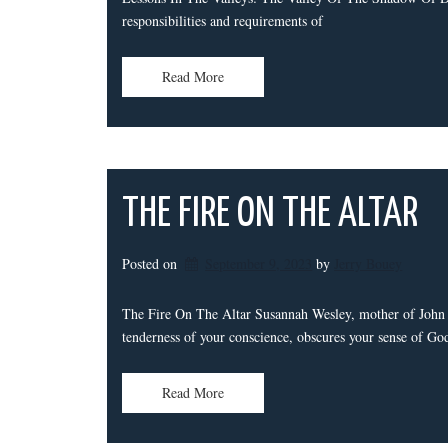
responsibilities and requirements of
Read More
THE FIRE ON THE ALTAR
Posted on
September 9, 2023
by 
Jerry Bouey
The Fire On The Altar Susannah Wesley, mother of John 
tenderness of your conscience, obscures your sense of Go
Read More