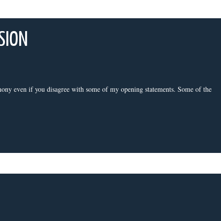
SION
ony even if you disagree with some of my opening statements. Some of the