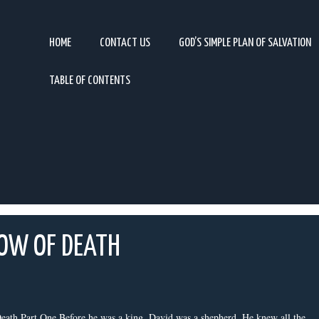
HOME
CONTACT US
GOD’S SIMPLE PLAN OF SALVATION
TABLE OF CONTENTS
DOW OF DEATH
ath Part One Before he was a king, David was a shepherd. He knew all the