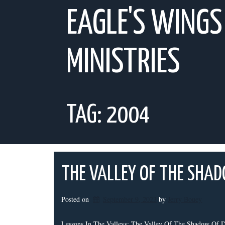
Skip
EAGLE'S WINGS
to
content
MINISTRIES
TAG:
2004
THE VALLEY OF THE SHA
Posted on
September 9, 2023
by 
Jerry Bouey
Lessons In The Valleys: The Valley Of The Shadow Of De