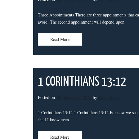
Three Appointments There are three appointments that eac
avoid. The second appointment will depend upon
Read More
1 CORINTHIANS 13:12
Posted on
January 7, 2022
by 
Jerry Bouey
1 Corinthians 13:12 1 Corinthians 13:12 For now we see th
shall I know even
Read More