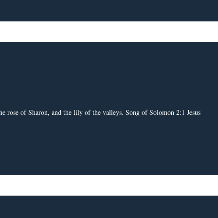
e rose of Sharon, and the lily of the valleys. Song of Solomon 2:1 Jesus