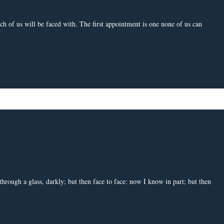
h of us will be faced with. The first appointment is one none of us can
rough a glass, darkly; but then face to face: now I know in part; but then