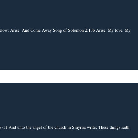
nk below: Arise, And Come Away Song of Solomon 2:13b Arise, My love, My
-11 And unto the angel of the church in Smyrna write; These things saith