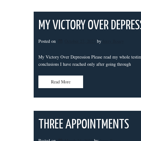
MY VICTORY OVER DEPRES
Posted on
October 27, 2022
by 
Jerry Bouey
My Victory Over Depression Please read my whole testim
conclusions I have reached only after going through
Read More
THREE APPOINTMENTS
Posted on
March 24, 2022
by 
Jerry Bouey