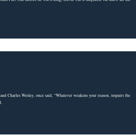
and Charles Wesley, once said, “Whatever weakens your reason, impairs the
d,