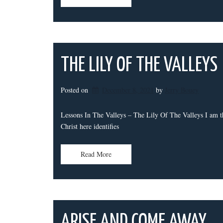
THE LILY OF THE VALLEYS
Posted on
December 8, 2021
by 
Jerry Bouey
Lessons In The Valleys – The Lily Of The Valleys I am th
Christ here identifies
Read More
ARISE AND COME AWAY