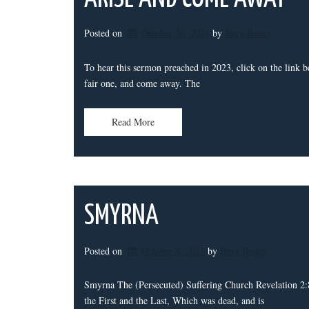
Posted on
October 26, 2021
by 
Jerry Bouey
To hear this sermon preached in 2023, click on the li
fair one, and come away. The
Read More
SMYRNA
Posted on
October 8, 2021
by 
Jerry Bouey
Smyrna The (Persecuted) Suffering Church Revelation 2:8
the First and the Last, Which was dead, and is