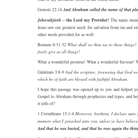
Genesis 22:14
And Abraham called the name of that place
– the Lord my Provider!
Jehovahjireh
The name means
Jesus saw our greatest need: for salvation from sin and et
other needs provided for as well:
Romans 8:31-32
What shall we then say to these things? 
freely give us all things?
What a wonderful promise! What a wonderful Saviour! W
Galatians 3:8-9
And the scripture, foreseeing that God wo
which be of faith are blessed with faithful Abraham.
I hope this passage was opened up to you and helped you
Gospel to Abraham through prophecies and types, and here
it tells of?
1 Corinthians 15:1-4
Moreover, brethren, I declare unto 
memory what I preached unto you, unless ye have believe
And that he was buried, and that he rose again the third