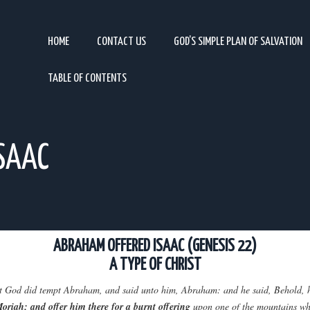
HOME
CONTACT US
GOD’S SIMPLE PLAN OF SALVATION
TABLE OF CONTENTS
SAAC
ABRAHAM OFFERED ISAAC (GENESIS 22)
A TYPE OF CHRIST
that God did tempt Abraham, and said unto him, Abraham: and he said, Behold, 
Moriah; and offer him there for a burnt offering
upon one of the mountains whic