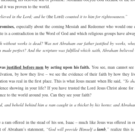
nd it was proven to the world.
lieved in the Lord; and he
(the Lord)
counted it to him for righteousness.”
romises,
especially about the coming Messiah and Redeemer who would one day
te is a contradiction in the Word of God and which religious groups have alway
th without works is dead? Was not Abraham our father justified by works, when
h made perfect? And the scripture was fulfilled which saith, Abraham believed
was
justified before men
by acting upon his faith.
You see, man cannot see w
alvation, by how they live – we see the evidence of their faith by how they liv
vation was real in the first place. This is what Jesus meant when He said,
“Ye sha
dence showing in your life? If you have trusted the Lord Jesus Christ alone for
ence to the world around you. Can they see your faith?
ed, and behold behind him a ram caught in a thicket by his horns: and Abrah
e a ram offered in the stead of his son, Isaac – much like Jesus was offered in
nt of Abraham’s statement,
“God will provide Himself a
lamb
,”
realize this i