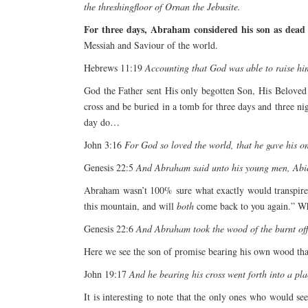
the threshingfloor of Ornan the Jebusite.
For three days, Abraham considered his son as dead –
Messiah and Saviour of the world.
Hebrews 11:19
Accounting that God was able to raise him
God the Father sent His only begotten Son, His Beloved
cross and be buried in a tomb for three days and three n
day do…
John 3:16
For God so loved the world, that he gave his on
Genesis 22:5
And Abraham said unto his young men, Abide
Abraham wasn’t 100% sure what exactly would transpire u
this mountain, and will
both
come back to you again.” Wh
Genesis 22:6
And Abraham took the wood of the burnt offer
Here we see the son of promise bearing his own wood tha
John 19:17
And he bearing his cross went forth into a pla
It is interesting to note that the only ones who would