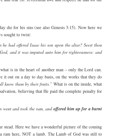
 die for his sins (see also Genesis 3:15). Now here we
s sought to twist:
 he had offered Isaac his son upon the altar? Seest thou
 God, and it was imputed unto him for righteousness: and
hat is in the heart of another man – only the Lord can.
e it out on a day to day basis, on the works that they do
ll know them by their fruits.”
What is on the inside, what
 salvation, believing that He paid the complete penalty for
am went and took the ram, and
offered him up for a burnt
 our stead. Here we have a wonderful picture of the coming
s a ram here, NOT a lamb. The Lamb of God was still to