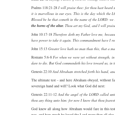
Psalms 118:21-28
I will praise thee: for thou hast hear
it is marvellous in our eyes. This is the day which th
Blessed be he that cometh in the name of the LORD: we 
the horns of the altar.
Thou art my God, and I will praise 
John 10:17-18
Therefore doth my Father love me, because 
have power to take it again. This commandment have I re
John 15:13
Greater love hath no man than this, that a man
Romans 5:6-8
For when we were yet without strength, in
dare to die. But God commendeth his love toward us, in th
Genesis 22:10
And Abraham stretched forth his hand, and 
The ultimate test – and here Abraham obeyed, without falt
sovereign hand and will? Look what God did next:
Genesis 22:11-12
And the angel of the LORD called unt
thou any thing unto him: for now I know that thou fearest
God knew all along how Abraham would fare in this test
was, and how much he loved the Lord more than all else, 