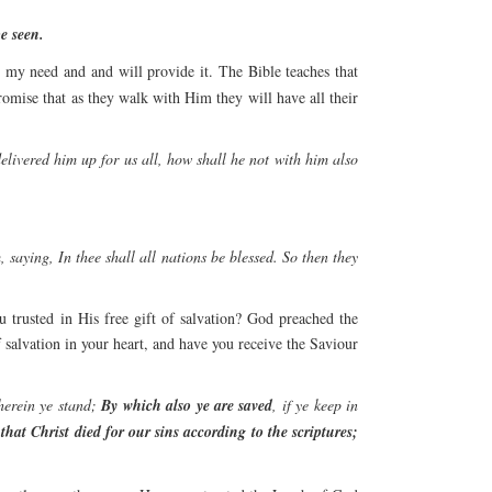
e seen.
 my need and and will provide it. The Bible teaches that
promise that as they walk with Him they will have all their
elivered him up for us all, how shall he not with him also
saying, In thee shall all nations be blessed. So then they
 trusted in His free gift of salvation? God preached the
salvation in your heart, and have you receive the Saviour
herein ye stand;
By which also ye are saved
, if ye keep in
 that Christ died for our sins according to the scriptures;