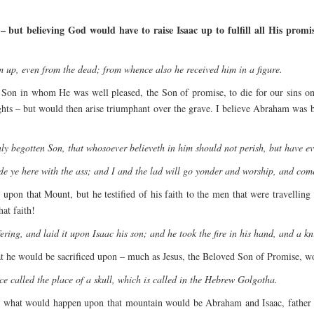
 but believing God would have to raise Isaac up to fulfill all His promi
 up, even from the dead; from whence also he received him in a figure.
 Son in whom He was well pleased, the Son of promise, to die for our sins 
ights – but would then arise triumphant over the grave. I believe Abraham was
ly begotten Son, that whosoever believeth in him should not perish, but have eve
 ye here with the ass; and I and the lad will go yonder and worship, and come
pon that Mount, but he testified of his faith to the men that were travelli
at faith!
ing, and laid it upon Isaac his son; and he took the fire in his hand, and a kn
t he would be sacrificed upon – much as Jesus, the Beloved Son of Promise, w
ce called the place of a skull, which is called in the Hebrew Golgotha.
 see what would happen upon that mountain would be Abraham and Isaac, father