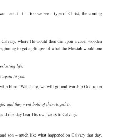
ses
– and in that too we see a type of Christ, the coming
on Calvary, where He would then die upon a cruel wooden
 beginning to get a glimpse of what the Messiah would one
rlasting life.
 again to you.
ng with him: “Wait here, we will go and worship God upon
ife; and they went both of them together.
ould one day bear His own cross to Calvary.
 and son – much like what happened on Calvary that day,