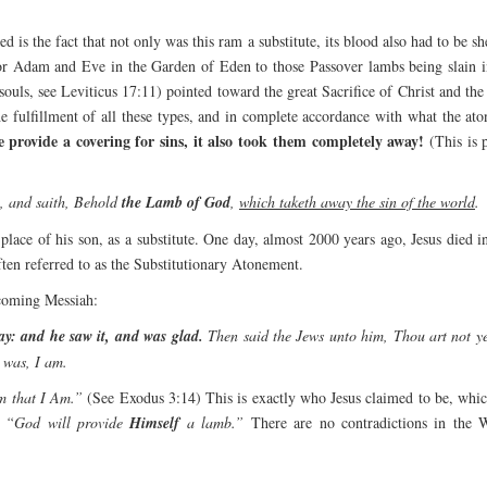
d is the fact that not only was this ram a substitute, its blood also had to be s
for Adam and Eve in the Garden of Eden to those Passover lambs being slain in
souls, see Leviticus 17:11) pointed toward the great Sacrifice of Christ and t
he fulfillment of all these types, and in complete accordance with what the 
ce provide a covering for sins, it also took them completely away!
(This is 
, and saith, Behold
the Lamb of God
,
which taketh away the sin of the world
.
place of his son, as a substitute. One day, almost 2000 years ago, Jesus died 
often referred to as the Substitutionary Atonement.
 coming Messiah:
y: and he saw it, and was glad.
Then said the Jews unto him, Thou art not ye
 was, I am.
m that I Am.”
(See Exodus 3:14) This is exactly who Jesus claimed to be, whic
“God will provide
Himself
a lamb.”
There are no contradictions in the W