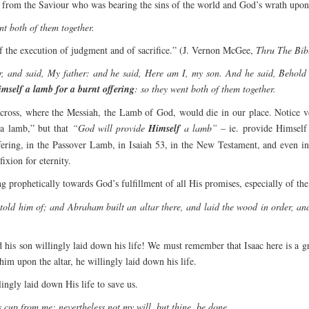
n from the Saviour who was bearing the sins of the world and God’s wrath upon
nt both of them together.
of the execution of judgment and of sacrifice.” (J. Vernon McGee,
Thru The Bi
, and said, My father: and he said, Here am I, my son. And he said, Behold t
imself a lamb for a burnt offering
: so they went both of them together.
cross, where the Messiah, the Lamb of God, would die in our place. Notice v
 a lamb,” but that
“God will provide
Himself
a lamb”
– ie. provide Himself 
offering, in the Passover Lamb, in Isaiah 53, in the New Testament, and even i
ixion for eternity.
prophetically towards God’s fulfillment of all His promises, especially of t
old him of; and Abraham built an altar there, and laid the wood in order, and
nd his son willingly laid down his life! We must remember that Isaac here is 
 him upon the altar, he willingly laid down his life.
gly laid down His life to save us.
s cup from me: nevertheless not my will, but thine, be done.