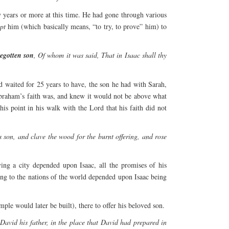
y years or more at this time. He had gone through various
pt
him (which basically means, “to try, to prove” him) to
begotten son
, Of whom it was said, That in Isaac shall thy
d waited for 25 years to have, the son he had with Sarah,
Abraham’s faith was, and knew it would not be above what
is point in his walk with the Lord that his faith did not
son, and clave the wood for the burnt offering, and rose
ing a city depended upon Isaac, all the promises of his
sing to the nations of the world depended upon Isaac being
 would later be built), there to offer his beloved son.
vid his father, in the place that David had prepared in