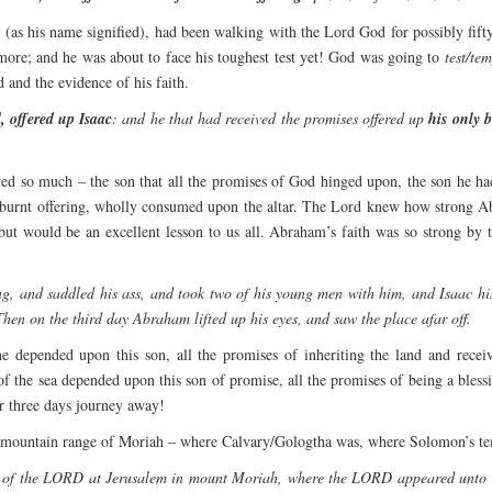
”
(as his name signified), had been walking with the Lord God for possibly fift
le more; and he was about to face his toughest test yet! God was going to
test/tem
and the evidence of his faith.
 offered up Isaac
: and he that had received the promises offered up
his only 
ed so much – the son that all the promises of God hinged upon, the son he ha
a burnt offering, wholly consumed upon the altar. The Lord knew how strong 
t would be an excellent lesson to us all. Abraham’s faith was so strong by th
, and saddled his ass, and took two of his young men with him, and Isaac his 
hen on the third day Abraham lifted up his eyes, and saw the place afar off.
e depended upon this son, all the promises of inheriting the land and receiv
of the sea depended upon this son of promise, all the promises of being a bles
ar three days journey away!
mountain range of Moriah – where Calvary/Gologtha was, where Solomon’s temple
 of the LORD at Jerusalem in mount Moriah, where the LORD appeared unto Da