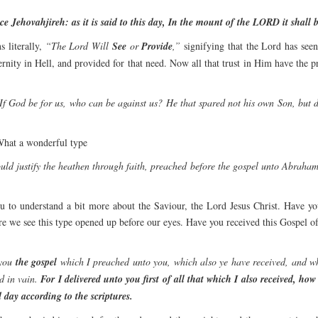
 Jehovahjireh: as it is said to this day, In the mount of the LORD it shall b
 literally,
“The Lord Will
See
or
Provide
,”
signifying that the Lord has seen
ernity in Hell, and provided for that need. Now all that trust in Him have the 
If God be for us, who can be against us? He that spared not his own Son, but d
hat a wonderful type
uld justify the heathen through faith, preached before the gospel unto Abraham, 
 to understand a bit more about the Saviour, the Lord Jesus Christ. Have you
 we see this type opened up before our eyes. Have you received this Gospel of 
you
the gospel
which I preached unto you, which also ye have received, and w
d in vain.
For I delivered unto you first of all that which I also received, how
 day according to the scriptures.