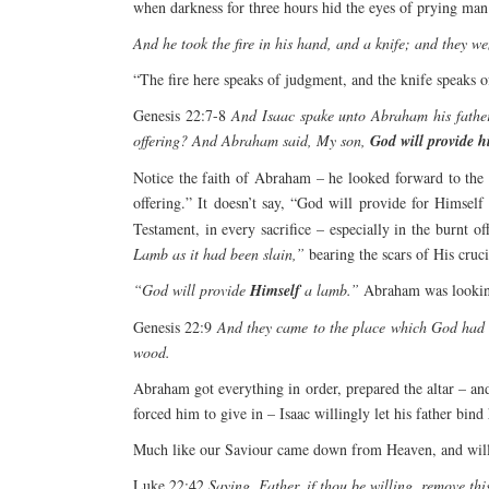
when darkness for three hours hid the eyes of prying ma
And he took the fire in his hand, and a knife; and they we
“The fire here speaks of judgment, and the knife speaks 
Genesis 22:7-8
And Isaac spake unto Abraham his father
offering? And Abraham said, My son,
God will provide h
Notice the faith of Abraham – he looked forward to the 
offering.” It doesn’t say, “God will provide for Himself
Testament, in every sacrifice – especially in the burnt 
Lamb as it had been slain,”
bearing the scars of His crucif
“God will provide
Himself
a lamb.”
Abraham was looking 
Genesis 22:9
And they came to the place which God had t
wood.
Abraham got everything in order, prepared the altar – a
forced him to give in – Isaac willingly let his father bind
Much like our Saviour came down from Heaven, and willin
Luke 22:42
Saying, Father, if thou be willing, remove thi