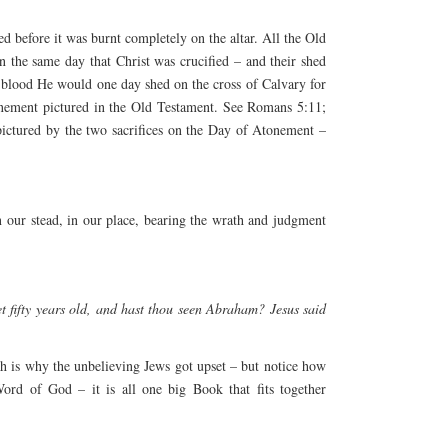
hed before it was burnt completely on the altar. All the Old
 the same day that Christ was crucified – and their shed
he blood He would one day shed on the cross of Calvary for
atonement pictured in the Old Testament. See Romans 5:11;
pictured by the two sacrifices on the Day of Atonement –
in our stead, in our place, bearing the wrath and judgment
t fifty years old, and hast thou seen Abraham? Jesus said
h is why the unbelieving Jews got upset – but notice how
ord of God – it is all one big Book that fits together