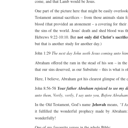
come, and that Lamb would be Jesus.
One part of the picture here that might be easily overlooke
Testament animal sacrifices – from those animals slain 
blood (that provided an atonement – a covering for their 
the sins of the world. Jesus’ death and shed blood was t
not only did Christ’s sacrifi
Hebrews 9:22-10:10. But
but that is another study for another day.)
John 1:29
The next day John seeth Jesus coming unto him
Abraham offered the ram in the stead of his son – in the 
that our sins deserved, as our Subsitute – this is what is 
Here, I believe, Abraham got his clearest glimpse of the
John 8:56-58
Your father Abraham rejoiced to see my da
unto them, Verily, verily, I say unto you, Before Abraham
Jehovah
In the Old Testament, God’s name
means,
“I A
it fulfilled the wonderful prophecy made by Abraham:
wonderfully!
One of my favourite verses in the whole Bible: