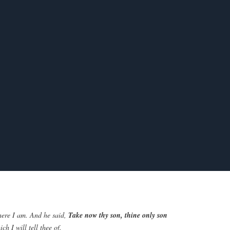
here I am. And he said,
Take now thy son, thine only son
h I will tell thee of.