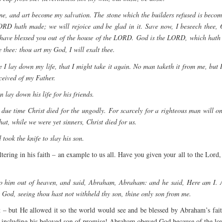
d me, and art become my salvation. The stone which the builders refused is beco
e LORD hath made; we will rejoice and be glad in it. Save now, I beseech the
have blessed you out of the house of the LORD. God is the LORD, which hath
thee: thou art my God, I will exalt thee.
I lay down my life, that I might take it again. No man taketh it from me, but I
ceived of my Father.
 lay down his life for his friends.
 due time Christ died for the ungodly. For scarcely for a righteous man will 
at, while we were yet sinners, Christ died for us.
took the knife to slay his son.
ering in his faith – an example to us all. Have you given your all to the Lord
o him out of heaven, and said, Abraham, Abraham: and he said, Here am I. An
 God, seeing thou hast not withheld thy son, thine only son from me.
 – but He allowed it so the world would see and be blessed by Abraham’s fait
including his beloved son of promise! Abraham obeyed God because of the love 