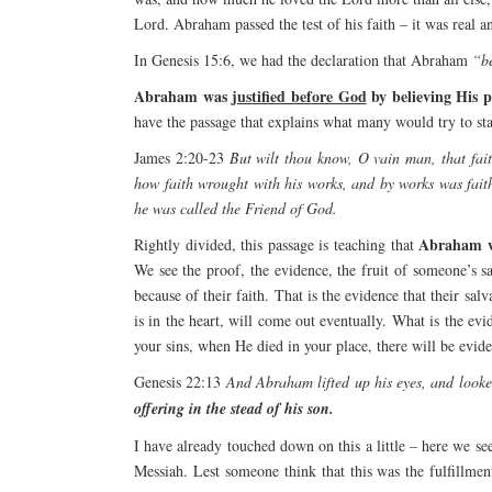
Lord. Abraham passed the test of his faith – it was real a
In Genesis 15:6, we had the declaration that Abraham
“be
Abraham was
justified before God
by believing His p
have the passage that explains what many would try to sta
James 2:20-23
But wilt thou know, O vain man, that fai
how faith wrought with his works, and by works was fait
he was called the Friend of God.
Abraham 
Rightly divided, this passage is teaching that
We see the proof, the evidence, the fruit of someone’s s
because of their faith. That is the evidence that their sal
is in the heart, will come out eventually. What is the evi
your sins, when He died in your place, there will be evid
Genesis 22:13
And Abraham lifted up his eyes, and look
offering in the stead of his son.
I have already touched down on this a little – here we se
Messiah. Lest someone think that this was the fulfillme