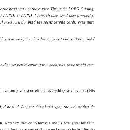
me the head stone of the corner. This is the LORD’S doing;
e, O LORD: O LORD, I beseech thee, send now prosperity.
 shewed us light:
bind the sacrifice with cords, even unto
 lay it down of myself. I have power to lay it down, and I
one die: yet peradventure for a good man some would even
, have you given yourself and everything you love into His
d he said, Lay not thine hand upon the lad, neither do
h. Abraham proved to himself and us how great his faith
and fear (ie. reverential awe and respect) he had for the