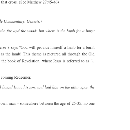
 that cross. (See Matthew 27:45-46)
ble Commentary
,
Genesis
.)
he fire and the wood: but where is the lamb for a burnt
erse 8 says “God will provide himself a lamb for a burnt
as the lamb! This theme is pictured all through the Old
n the book of Revelation, where Jesus is referred to as
“a
he coming Redeemer.
 bound Isaac his son, and laid him on the altar upon the
a grown man – somewhere between the age of 25-35; no one