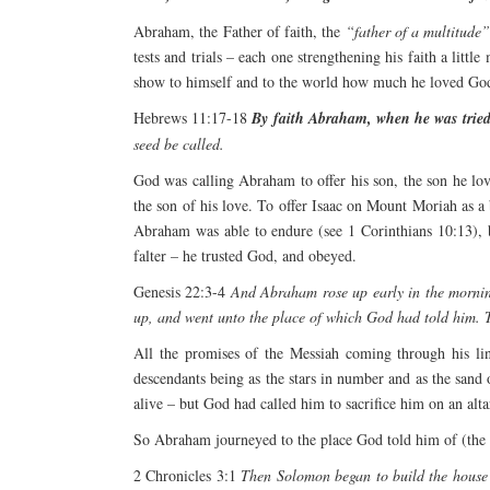
Abraham, the Father of faith, the
“father of a multitude
tests and trials – each one strengthening his faith a litt
show to himself and to the world how much he loved God 
Hebrews 11:17-18
By faith Abraham, when he was tried,
seed be called.
God was calling Abraham to offer his son, the son he lov
the son of his love. To offer Isaac on Mount Moriah as 
Abraham was able to endure (see 1 Corinthians 10:13), bu
falter – he trusted God, and obeyed.
Genesis 22:3-4
And Abraham rose up early in the morning
up, and went unto the place of which God had told him. T
All the promises of the Messiah coming through his lin
descendants being as the stars in number and as the sand 
alive – but God had called him to sacrifice him on an alt
So Abraham journeyed to the place God told him of (the 
2 Chronicles 3:1
Then Solomon began to build the house